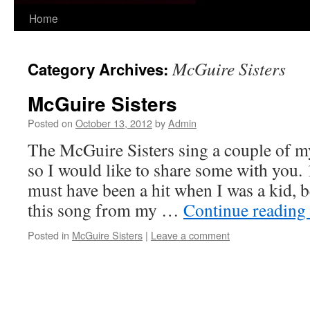
Skip
Home
to
McGuire Sisters
Category Archives:
content
McGuire Sisters
Posted on
October 13, 2012
by
Admin
The McGuire Sisters sing a couple of my
so I would like to share some with you.
must have been a hit when I was a kid,
this song from my …
Continue reading
Posted in
McGuire Sisters
|
Leave a comment