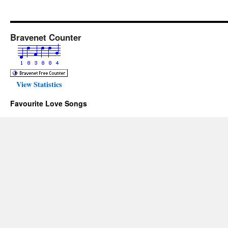
Bravenet Counter
View Statistics
Favourite Love Songs