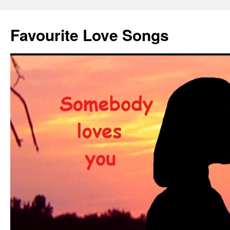
Favourite Love Songs