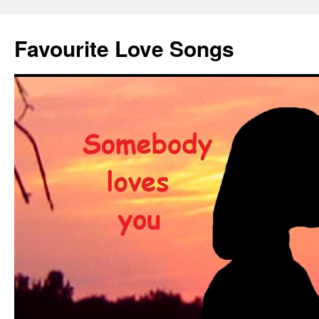
Favourite Love Songs