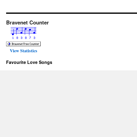
Bravenet Counter
View Statistics
Favourite Love Songs