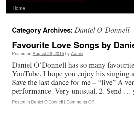
Skip
Home
to
Daniel O’Donnell
Category Archives:
content
Favourite Love Songs by Dani
Posted on
August 28, 2015
by
Admin
Daniel O’Donnell has so many favourite
YouTube. I hope you enjoy his singing a
Save the last dance for me – “live” A ver
performance. Very unusual. 2. Send …
on
Posted in
Daniel O'Donnell
|
Comments Off
Favourite
Love
Songs
by
Daniel