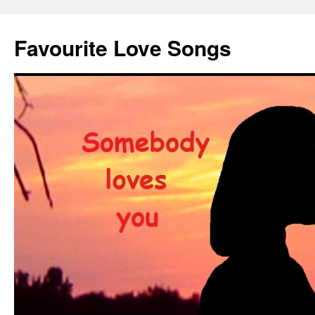
Favourite Love Songs