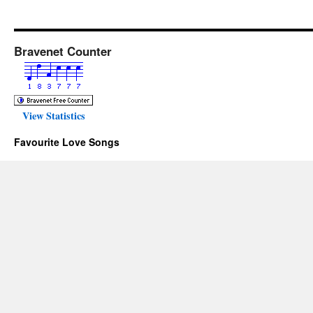
Bravenet Counter
View Statistics
Favourite Love Songs