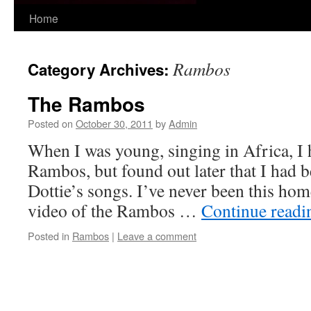
Skip
Home
to
Rambos
Category Archives:
content
The Rambos
Posted on
October 30, 2011
by
Admin
When I was young, singing in Africa, I 
Rambos, but found out later that I had 
Dottie’s songs. I’ve never been this home
video of the Rambos …
Continue read
Posted in
Rambos
|
Leave a comment