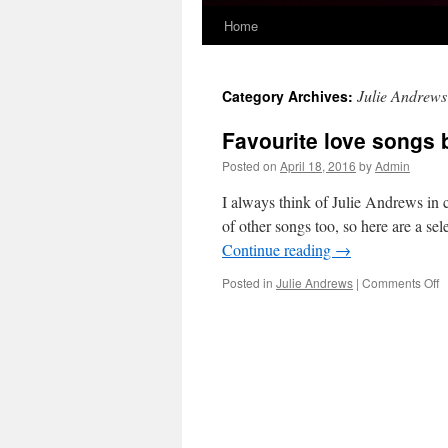
Home
Skip
to
Julie Andrews
Category Archives:
content
Favourite love songs 
Posted on
April 18, 2016
by
Admin
I always think of Julie Andrews in 
of other songs too, so here are a se
Continue reading
→
o
Posted in
Julie Andrews
|
Comments Off
F
l
s
b
J
A