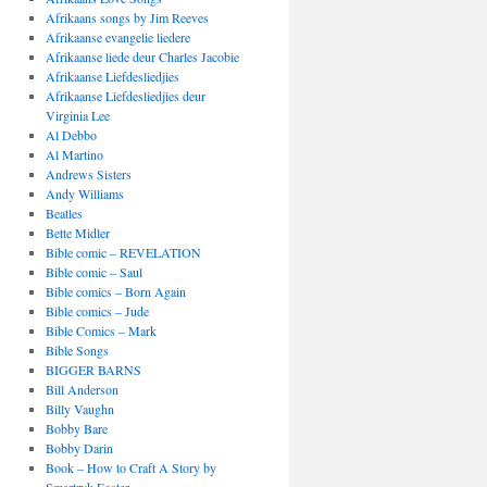
Afrikaans songs by Jim Reeves
Afrikaanse evangelie liedere
Afrikaanse liede deur Charles Jacobie
Afrikaanse Liefdesliedjies
Afrikaanse Liefdesliedjies deur
Virginia Lee
Al Debbo
Al Martino
Andrews Sisters
Andy Williams
Beatles
Bette Midler
Bible comic – REVELATION
Bible comic – Saul
Bible comics – Born Again
Bible comics – Jude
Bible Comics – Mark
Bible Songs
BIGGER BARNS
Bill Anderson
Billy Vaughn
Bobby Bare
Bobby Darin
Book – How to Craft A Story by