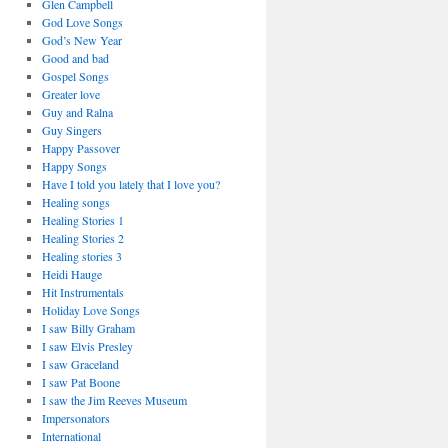
Glen Campbell
God Love Songs
God’s New Year
Good and bad
Gospel Songs
Greater love
Guy and Ralna
Guy Singers
Happy Passover
Happy Songs
Have I told you lately that I love you?
Healing songs
Healing Stories 1
Healing Stories 2
Healing stories 3
Heidi Hauge
Hit Instrumentals
Holiday Love Songs
I saw Billy Graham
I saw Elvis Presley
I saw Graceland
I saw Pat Boone
I saw the Jim Reeves Museum
Impersonators
International