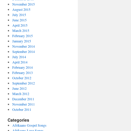
November 2015
August 2015
July 2015
June 2015
April 2015
March 2015
February 2015
January 2015
November 2014
September 2014
July 2014
April 2014
February 2014
February 2013
October 2012
September 2012
June 2012
March 2012
December 2011
November 2011
October 2011
Categories
Afrikaans Gospel Songs
Afrikaans Love Songs