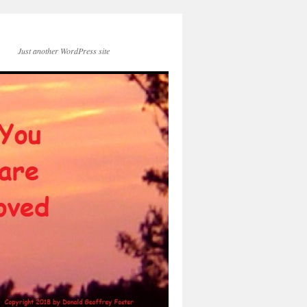
Just another WordPress site