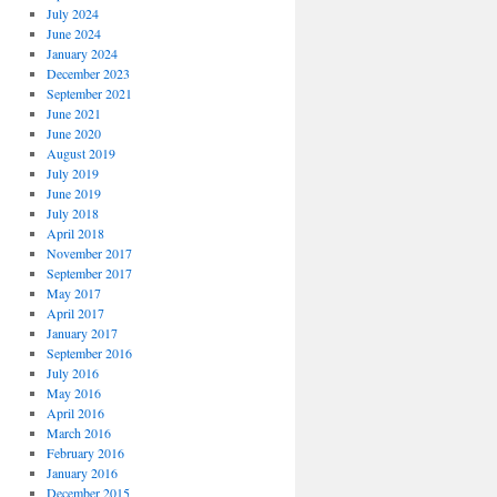
July 2024
June 2024
January 2024
December 2023
September 2021
June 2021
June 2020
August 2019
July 2019
June 2019
July 2018
April 2018
November 2017
September 2017
May 2017
April 2017
January 2017
September 2016
July 2016
May 2016
April 2016
March 2016
February 2016
January 2016
December 2015