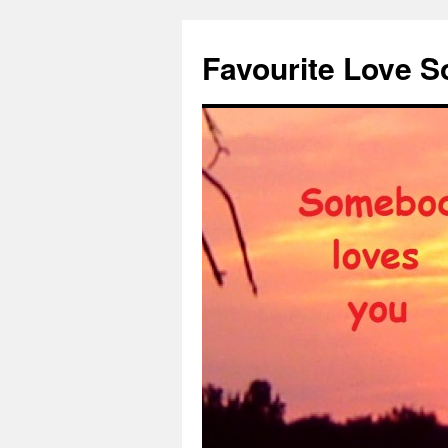
Favourite Love 