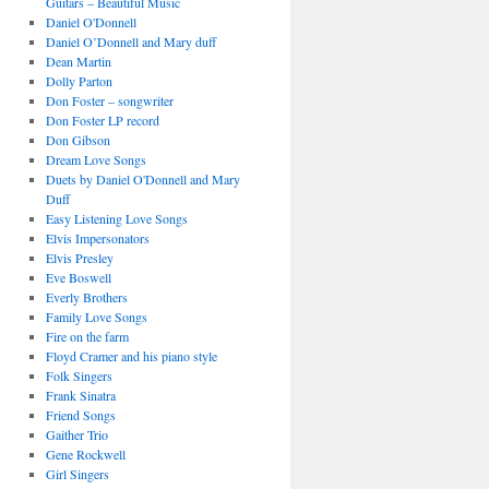
Guitars – Beautiful Music
Daniel O'Donnell
Daniel O’Donnell and Mary duff
Dean Martin
Dolly Parton
Don Foster – songwriter
Don Foster LP record
Don Gibson
Dream Love Songs
Duets by Daniel O'Donnell and Mary
Duff
Easy Listening Love Songs
Elvis Impersonators
Elvis Presley
Eve Boswell
Everly Brothers
Family Love Songs
Fire on the farm
Floyd Cramer and his piano style
Folk Singers
Frank Sinatra
Friend Songs
Gaither Trio
Gene Rockwell
Girl Singers