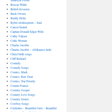
Smartryk Foster
Boxcar Willie
British Invasion
Buck Owens
Buddy Holly
Bybel strokiesprent – Saul
Cancer healed
Captain Donald Edgar Wills
Cathy Viljoen
Celtic Woman
Charles Jacobie
Charles Jacobie – Afrikaanse liede
Christ birth songs
Cliff Richard
Comedy
Comedy Songs
Comics: Mark
Comics: Raw Deal
Comics: Top Priority
Connie Francis
Country Gospel
Country Love Songs
Country Sisters
Cowboy Songs
Crickettes – Beautiful Girls – Beautiful