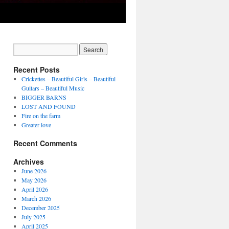
Recent Posts
Crickettes – Beautiful Girls – Beautiful
Guitars – Beautiful Music
BIGGER BARNS
LOST AND FOUND
Fire on the farm
Greater love
Recent Comments
Archives
June 2026
May 2026
April 2026
March 2026
December 2025
July 2025
April 2025