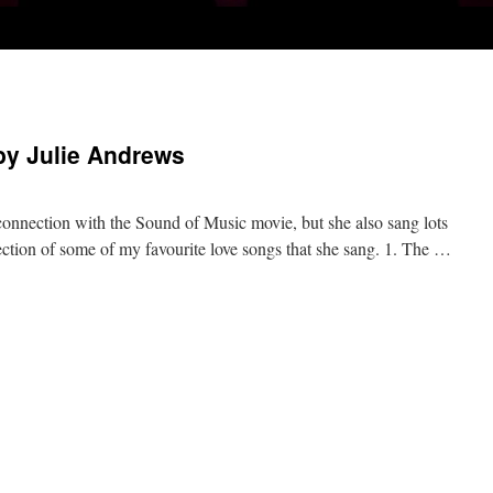
by Julie Andrews
connection with the Sound of Music movie, but she also sang lots
lection of some of my favourite love songs that she sang. 1. The …
n
avourite
ove
ongs
y
ulie
ndrews