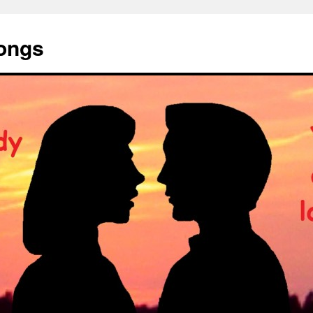
Songs