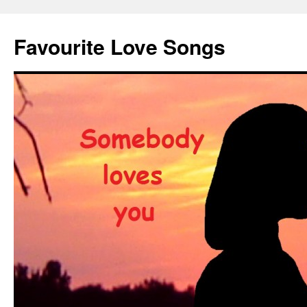
Favourite Love Songs