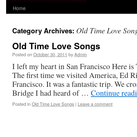
Skip
Home
to
Old Time Love Son
Category Archives:
content
Old Time Love Songs
Posted on
October 30, 2011
by
Admin
I left my heart in San Francisco Here is
The first time we visited America, Ed Ri
Francisco. It was a fantastic trip. We c
Bridge I had heard of …
Continue read
Posted in
Old Time Love Songs
|
Leave a comment