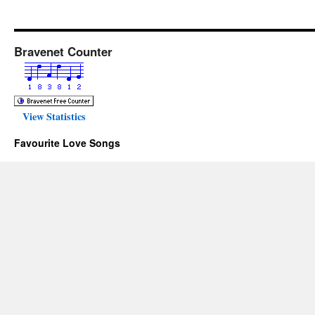
Bravenet Counter
View Statistics
Favourite Love Songs