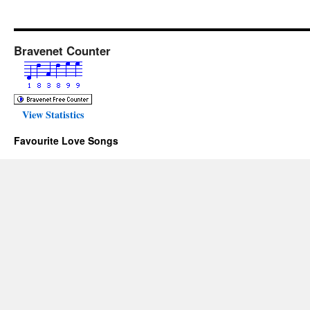
Bravenet Counter
View Statistics
Favourite Love Songs