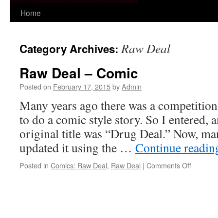
Skip
Home
to
Raw Deal
Category Archives:
content
Raw Deal – Comic
Posted on
February 17, 2015
by
Admin
Many years ago there was a competition
to do a comic style story. So I entered,
original title was “Drug Deal.” Now, man
updated it using the …
Continue readi
on
Posted in
Comics: Raw Deal
,
Raw Deal
|
Comments Off
Raw
Deal
–
Comic