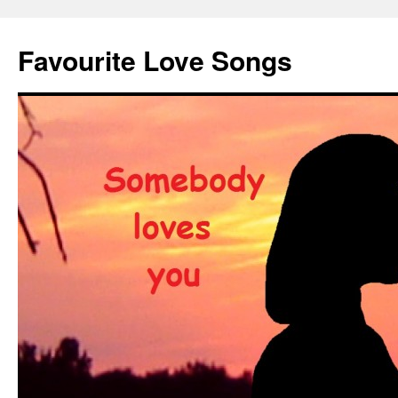
Favourite Love Songs