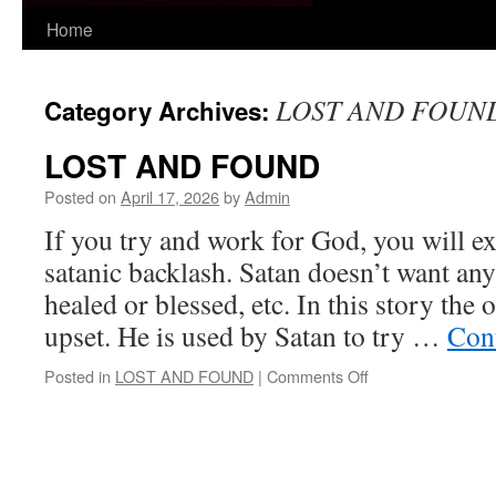
Skip
Home
to
LOST AND FOUN
Category Archives:
content
LOST AND FOUND
Posted on
April 17, 2026
by
Admin
If you try and work for God, you will 
satanic backlash. Satan doesn’t want any
healed or blessed, etc. In this story the 
upset. He is used by Satan to try …
Con
on
Posted in
LOST AND FOUND
|
Comments Off
LOST
AND
FOUND