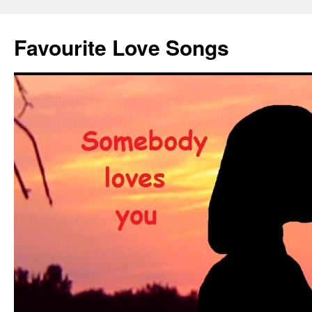
Favourite Love Songs