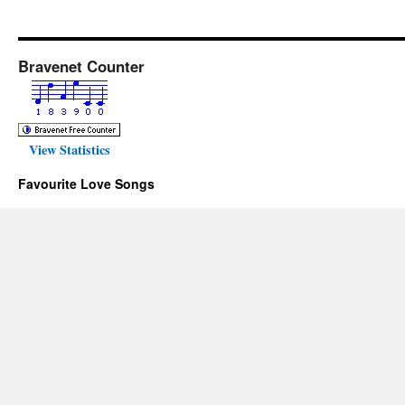
Bravenet Counter
View Statistics
Favourite Love Songs