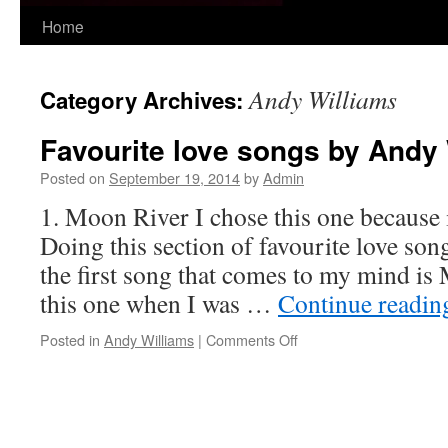
Skip
Home
to
Andy Williams
Category Archives:
content
Favourite love songs by Andy
Posted on
September 19, 2014
by
Admin
1. Moon River I chose this one because i
Doing this section of favourite love so
the first song that comes to my mind is
this one when I was …
Continue readi
on
Posted in
Andy Williams
|
Comments Off
Favourite
love
songs
by
Andy