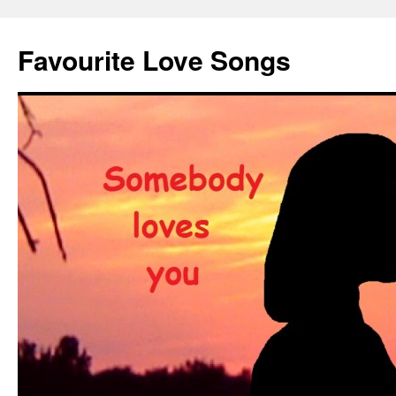
Favourite Love Songs