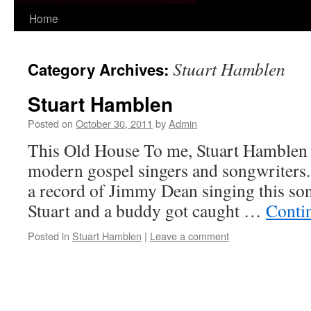
Skip
Home
to
Stuart Hamblen
Category Archives:
content
Stuart Hamblen
Posted on
October 30, 2011
by
Admin
This Old House To me, Stuart Hamblen i
modern gospel singers and songwriters.
a record of Jimmy Dean singing this son
Stuart and a buddy got caught …
Conti
Posted in
Stuart Hamblen
|
Leave a comment