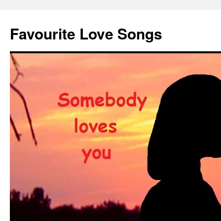
Favourite Love Songs