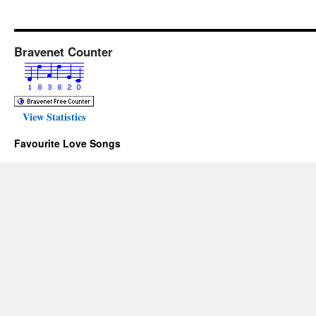
Bravenet Counter
View Statistics
Favourite Love Songs