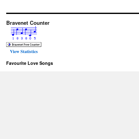
Bravenet Counter
View Statistics
Favourite Love Songs