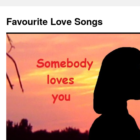
Favourite Love Songs