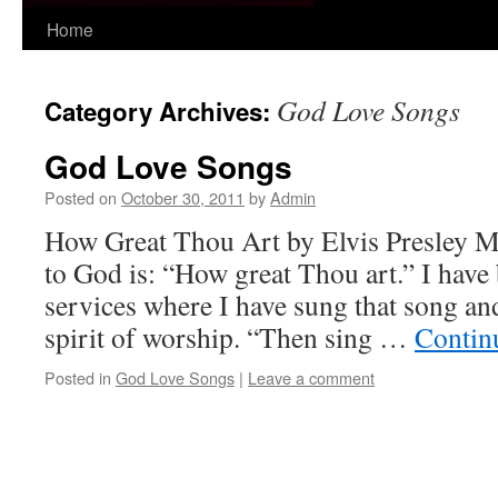
Skip
Home
to
God Love Songs
Category Archives:
content
God Love Songs
Posted on
October 30, 2011
by
Admin
How Great Thou Art by Elvis Presley My
to God is: “How great Thou art.” I hav
services where I have sung that song an
spirit of worship. “Then sing …
Contin
Posted in
God Love Songs
|
Leave a comment