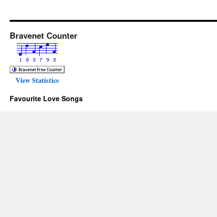
Bravenet Counter
View Statistics
Favourite Love Songs