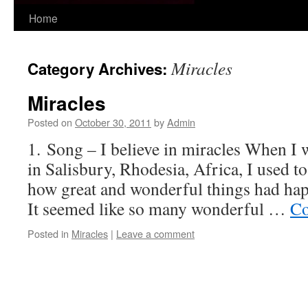
Skip
Home
to
Miracles
Category Archives:
content
Miracles
Posted on
October 30, 2011
by
Admin
1. Song – I believe in miracles When I
in Salisbury, Rhodesia, Africa, I used to
how great and wonderful things had hap
It seemed like so many wonderful …
Co
Posted in
Miracles
|
Leave a comment