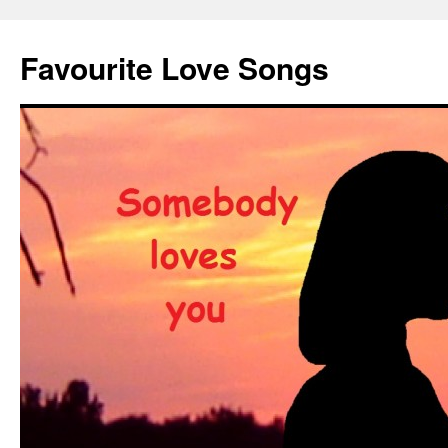
Favourite Love Songs