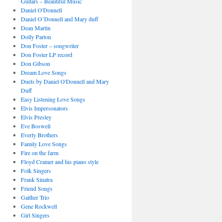
Guitars – Beautiful Music
Daniel O'Donnell
Daniel O’Donnell and Mary duff
Dean Martin
Dolly Parton
Don Foster – songwriter
Don Foster LP record
Don Gibson
Dream Love Songs
Duets by Daniel O'Donnell and Mary
Duff
Easy Listening Love Songs
Elvis Impersonators
Elvis Presley
Eve Boswell
Everly Brothers
Family Love Songs
Fire on the farm
Floyd Cramer and his piano style
Folk Singers
Frank Sinatra
Friend Songs
Gaither Trio
Gene Rockwell
Girl Singers