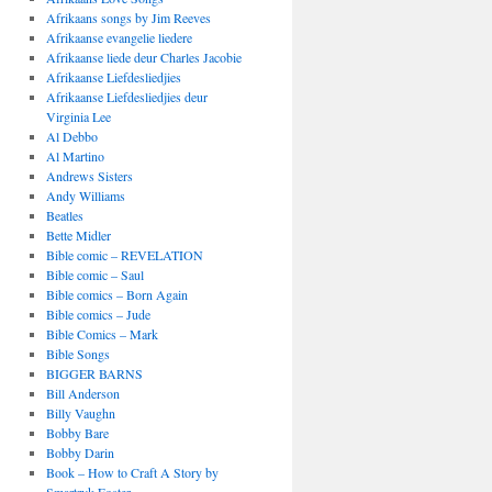
Afrikaans songs by Jim Reeves
Afrikaanse evangelie liedere
Afrikaanse liede deur Charles Jacobie
Afrikaanse Liefdesliedjies
Afrikaanse Liefdesliedjies deur
Virginia Lee
Al Debbo
Al Martino
Andrews Sisters
Andy Williams
Beatles
Bette Midler
Bible comic – REVELATION
Bible comic – Saul
Bible comics – Born Again
Bible comics – Jude
Bible Comics – Mark
Bible Songs
BIGGER BARNS
Bill Anderson
Billy Vaughn
Bobby Bare
Bobby Darin
Book – How to Craft A Story by