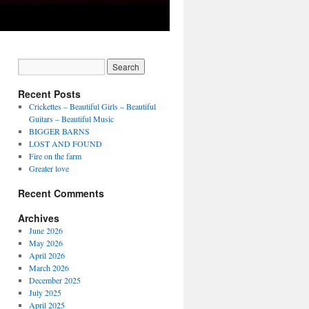
Recent Posts
Crickettes – Beautiful Girls – Beautiful
Guitars – Beautiful Music
BIGGER BARNS
LOST AND FOUND
Fire on the farm
Greater love
Recent Comments
Archives
June 2026
May 2026
April 2026
March 2026
December 2025
July 2025
April 2025