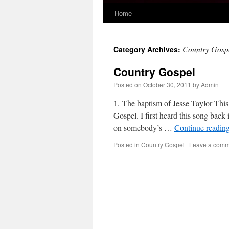
Home
Skip
to
Country Gosp
Category Archives:
content
Country Gospel
Posted on
October 30, 2011
by
Admin
1. The baptism of Jesse Taylor This
Gospel. I first heard this song back
on somebody’s …
Continue readin
Posted in
Country Gospel
|
Leave a comm