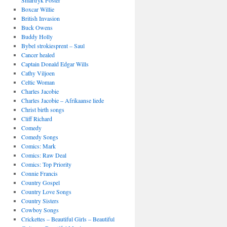
Smartryk Foster
Boxcar Willie
British Invasion
Buck Owens
Buddy Holly
Bybel strokiesprent – Saul
Cancer healed
Captain Donald Edgar Wills
Cathy Viljoen
Celtic Woman
Charles Jacobie
Charles Jacobie – Afrikaanse liede
Christ birth songs
Cliff Richard
Comedy
Comedy Songs
Comics: Mark
Comics: Raw Deal
Comics: Top Priority
Connie Francis
Country Gospel
Country Love Songs
Country Sisters
Cowboy Songs
Crickettes – Beautiful Girls – Beautiful