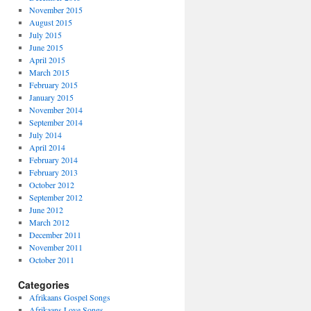
November 2015
August 2015
July 2015
June 2015
April 2015
March 2015
February 2015
January 2015
November 2014
September 2014
July 2014
April 2014
February 2014
February 2013
October 2012
September 2012
June 2012
March 2012
December 2011
November 2011
October 2011
Categories
Afrikaans Gospel Songs
Afrikaans Love Songs