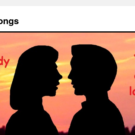
Songs