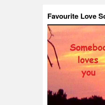
Favourite Love 