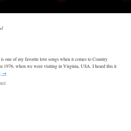
el
 is one of my favorite love songs when it comes to Country
 in 1976, when we were visiting in Virginia, USA. I heard this it
g
→
ent