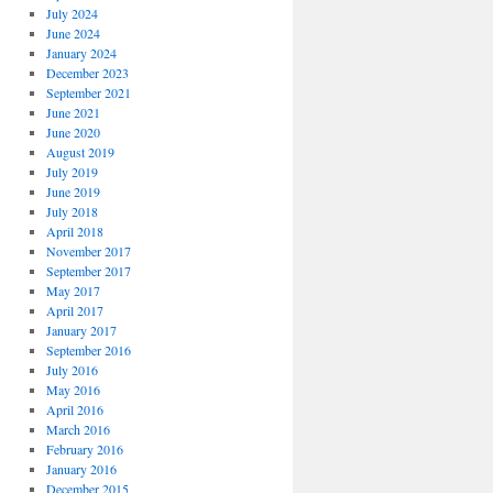
July 2024
June 2024
January 2024
December 2023
September 2021
June 2021
June 2020
August 2019
July 2019
June 2019
July 2018
April 2018
November 2017
September 2017
May 2017
April 2017
January 2017
September 2016
July 2016
May 2016
April 2016
March 2016
February 2016
January 2016
December 2015