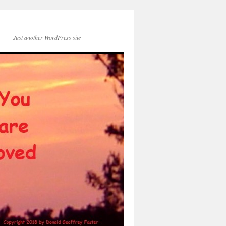
Just another WordPress site