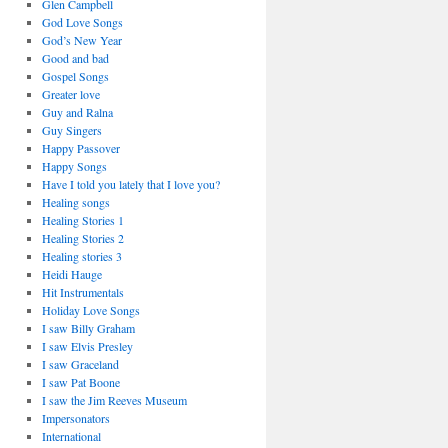
Glen Campbell
God Love Songs
God’s New Year
Good and bad
Gospel Songs
Greater love
Guy and Ralna
Guy Singers
Happy Passover
Happy Songs
Have I told you lately that I love you?
Healing songs
Healing Stories 1
Healing Stories 2
Healing stories 3
Heidi Hauge
Hit Instrumentals
Holiday Love Songs
I saw Billy Graham
I saw Elvis Presley
I saw Graceland
I saw Pat Boone
I saw the Jim Reeves Museum
Impersonators
International